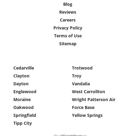
Blog
Reviews
Careers
Privacy Policy
Terms of Use
Sitemap
Cedarville
Trotwood
Clayton
Troy
Dayton
Vandalia
Englewood
West Carrollton
Moraine
Wright Patterson Air
Oakwood
Force Base
Springfield
Yellow Springs
Tipp City