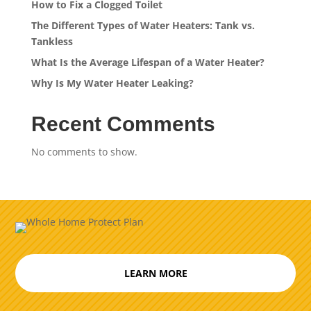
How to Fix a Clogged Toilet
The Different Types of Water Heaters: Tank vs.
Tankless
What Is the Average Lifespan of a Water Heater?
Why Is My Water Heater Leaking?
Recent Comments
No comments to show.
LEARN MORE