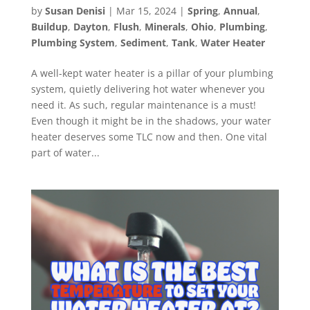
by
Susan Denisi
|
Mar 15, 2024
|
Spring
,
Annual
,
Buildup
,
Dayton
,
Flush
,
Minerals
,
Ohio
,
Plumbing
,
Plumbing System
,
Sediment
,
Tank
,
Water Heater
A well-kept water heater is a pillar of your plumbing
system, quietly delivering hot water whenever you
need it. As such, regular maintenance is a must!
Even though it might be in the shadows, your water
heater deserves some TLC now and then. One vital
part of water...