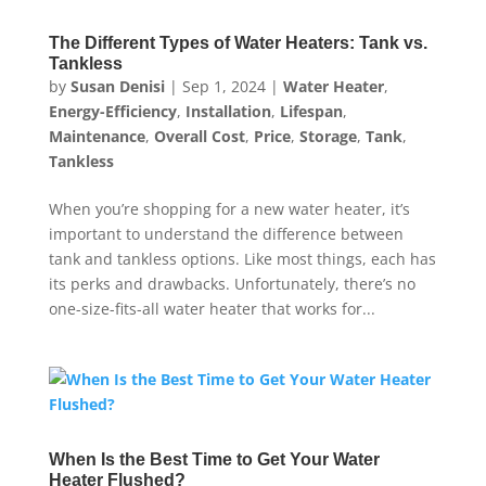
The Different Types of Water Heaters: Tank vs.
Tankless
by
Susan Denisi
|
Sep 1, 2024
|
Water Heater
,
Energy-Efficiency
,
Installation
,
Lifespan
,
Maintenance
,
Overall Cost
,
Price
,
Storage
,
Tank
,
Tankless
When you’re shopping for a new water heater, it’s
important to understand the difference between
tank and tankless options. Like most things, each has
its perks and drawbacks. Unfortunately, there’s no
one-size-fits-all water heater that works for...
When Is the Best Time to Get Your Water
Heater Flushed?