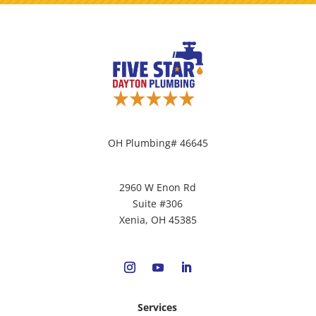
OH Plumbing# 46645
2960 W Enon Rd
Suite #306
Xenia, OH 45385
Services