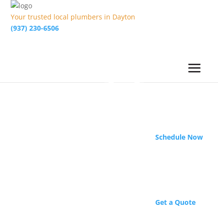
Your trusted local plumbers in Dayton
(937) 230-6506
Schedule Now
Get a Quote