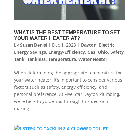
WHAT IS THE BEST TEMPERATURE TO SET
YOUR WATER HEATER AT?
by
Susan Denisi
|
Dec 1, 2023
|
Dayton
,
Electric
,
Energy Savings
,
Energy-Efficiency
,
Gas
,
Ohio
,
Safety
,
Tank
,
Tankless
,
Temperature
,
Water Heater
When determining the appropriate temperature for
your water heater, it’s important to consider various
factors such as safety, energy efficiency, and
personal preference. At Five Star Dayton Plumbing,
we’re here to guide you through this decision-
making...