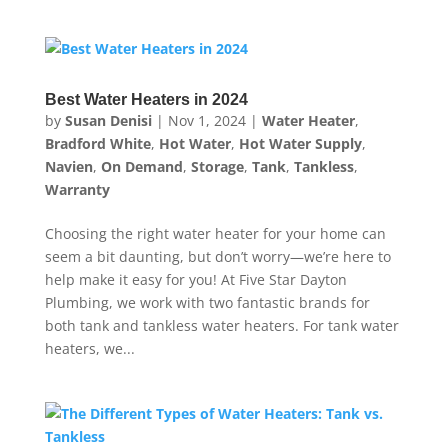
Best Water Heaters in 2024
by
Susan Denisi
|
Nov 1, 2024
|
Water Heater
,
Bradford White
,
Hot Water
,
Hot Water Supply
,
Navien
,
On Demand
,
Storage
,
Tank
,
Tankless
,
Warranty
Choosing the right water heater for your home can
seem a bit daunting, but don’t worry—we’re here to
help make it easy for you! At Five Star Dayton
Plumbing, we work with two fantastic brands for
both tank and tankless water heaters. For tank water
heaters, we...