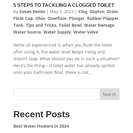
5 STEPS TO TACKLING A CLOGGED TOILET
by
Susan Denisi
|
May 5, 2023
|
Clog
,
Dayton
,
Drain
,
Float Cup
,
Ohio
,
Overflow
,
Plunger
,
Rubber Flapper
,
Tank
,
Tips and Tricks
,
Toilet Bowl
,
Water Damage
,
Water Source
,
Water Supply
,
Water Valve
We’ve all experienced it: when you flush the toilet
after using it, the water level keeps rising and
doesn’t stop. What should you do in such a situation?
Here’s the thing – if toilet water has already spilled
onto your bathroom floor, there is not...
Search
Recent Posts
Best Water Heaters in 2024