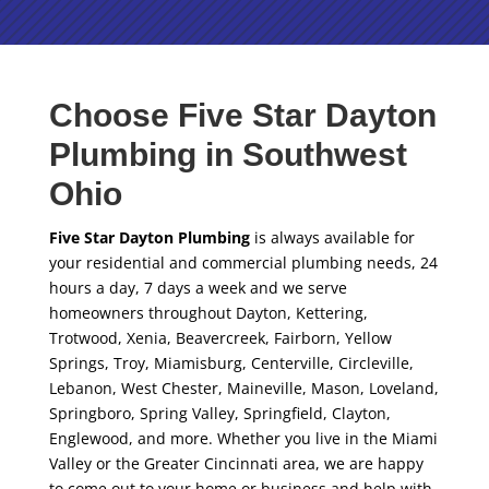
Choose Five Star Dayton
Plumbing in Southwest
Ohio
Five Star Dayton Plumbing
is always available for
your residential and commercial plumbing needs, 24
hours a day, 7 days a week and we serve
homeowners throughout Dayton, Kettering,
Trotwood, Xenia, Beavercreek, Fairborn, Yellow
Springs, Troy, Miamisburg, Centerville, Circleville,
Lebanon, West Chester, Maineville, Mason, Loveland,
Springboro, Spring Valley, Springfield, Clayton,
Englewood, and more. Whether you live in the Miami
Valley or the Greater Cincinnati area, we are happy
to come out to your home or business and help with