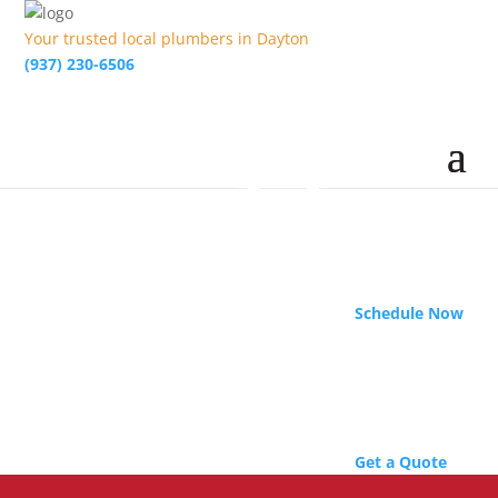
Your trusted local plumbers in Dayton
(937) 230-6506
Schedule Now
Get a Quote