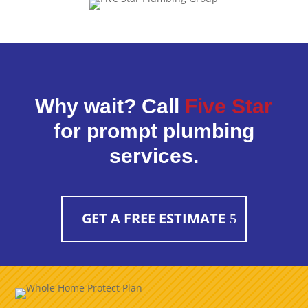
Why wait? Call
Five Star
for prompt plumbing
services.
GET A FREE ESTIMATE