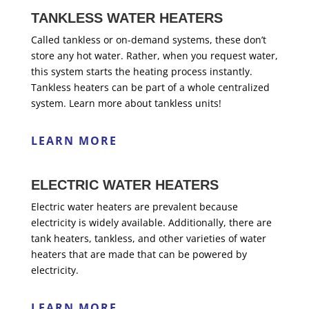
TANKLESS WATER HEATERS
Called tankless or on-demand systems, these don’t
store any hot water. Rather, when you request water,
this system starts the heating process instantly.
Tankless heaters can be part of a whole centralized
system. Learn more about tankless units!
LEARN MORE
ELECTRIC WATER HEATERS
Electric water heaters are prevalent because
electricity is widely available. Additionally, there are
tank heaters, tankless, and other varieties of water
heaters that are made that can be powered by
electricity.
LEARN MORE