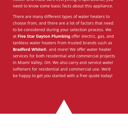
need to know some basic facts about this appliance.
There are many different types of water heaters to
choose from, and there are a lot of factors that need
to be considered during your selection process. We
at
Five Star Dayton Plumbing
offer electric, gas, and
tankless water heaters from trusted brands such as
Bradford White®
, and more! We offer water heater
services for both residential and commercial projects
in Miami Valley, OH. We also carry and service water
softeners for residential and commercial use. We’d
be happy to get you started with a free quote today!