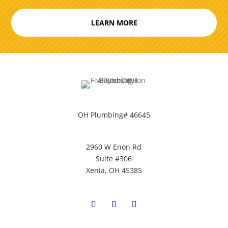
LEARN MORE
OH Plumbing# 46645
2960 W Enon Rd
Suite #306
Xenia, OH 45385