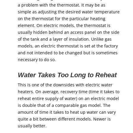
a problem with the thermostat. It may be as
simple as adjusting the desired water temperature
on the thermostat for the particular heating
element. On electric models, the thermostat is
usually hidden behind an access panel on the side
of the tank and a layer of insulation. Unlike gas
models, an electric thermostat is set at the factory
and not intended to be changed but is sometimes
necessary to do so.
Water Takes Too Long to Reheat
This is one of the downsides with electric water
heaters. On average, recovery time (time it takes to
reheat entire supply of water) on an electric model
is double that of a comparable gas model. The
amount of time it takes to heat up water can vary
quite a bit between different models. Newer is
usually better.