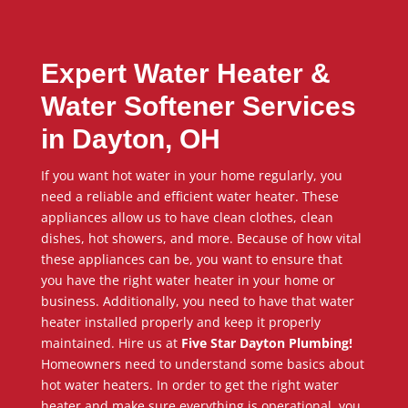
Expert Water Heater &
Water Softener Services
in Dayton, OH
If you want hot water in your home regularly, you
need a reliable and efficient water heater. These
appliances allow us to have clean clothes, clean
dishes, hot showers, and more. Because of how vital
these appliances can be, you want to ensure that
you have the right water heater in your home or
business. Additionally, you need to have that water
heater installed properly and keep it properly
maintained. Hire us at
Five Star Dayton Plumbing!
Homeowners need to understand some basics about
hot water heaters. In order to get the right water
heater and make sure everything is operational, you