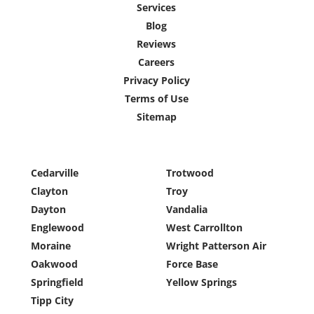
Services
Blog
Reviews
Careers
Privacy Policy
Terms of Use
Sitemap
Cedarville
Trotwood
Clayton
Troy
Dayton
Vandalia
Englewood
West Carrollton
Moraine
Wright Patterson Air
Oakwood
Force Base
Springfield
Yellow Springs
Tipp City