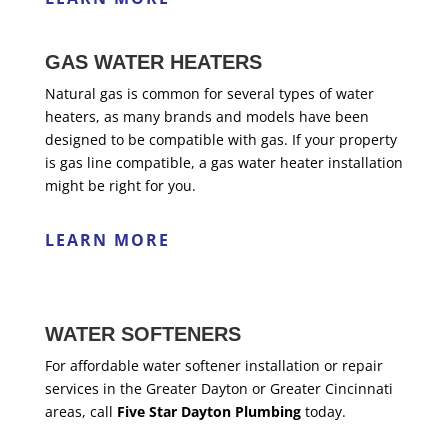
GAS WATER HEATERS
Natural gas is common for several types of water
heaters, as many brands and models have been
designed to be compatible with gas. If your property
is gas line compatible, a gas water heater installation
might be right for you.
LEARN MORE
WATER SOFTENERS
For affordable water softener installation or repair
services in the Greater Dayton or Greater Cincinnati
areas, call
Five Star Dayton Plumbing
today.