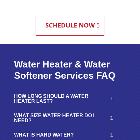
SCHEDULE NOW
Water Heater & Water
Softener Services FAQ
HOW LONG SHOULD A WATER
HEATER LAST?
WHAT SIZE WATER HEATER DO I
NEED?
WHAT IS HARD WATER?