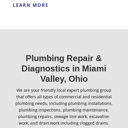
LEARN MORE
Plumbing Repair &
Diagnostics in Miami
Valley, Ohio
We are your friendly local expert plumbing group
that offers all types of commercial and residential
plumbing needs, including plumbing installations,
plumbing inspections, plumbing maintenance,
plumbing repairs, sewage line work, excavation
work, and drain work including clogged drains.