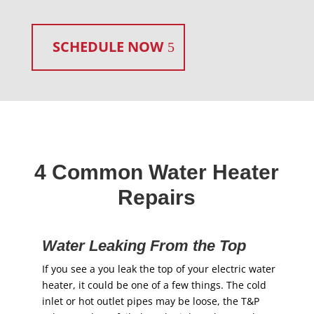
SCHEDULE NOW
4 Common Water Heater
Repairs
Water Leaking From the Top
If you see a you leak the top of your electric water
heater, it could be one of a few things. The cold
inlet or hot outlet pipes may be loose, the T&P