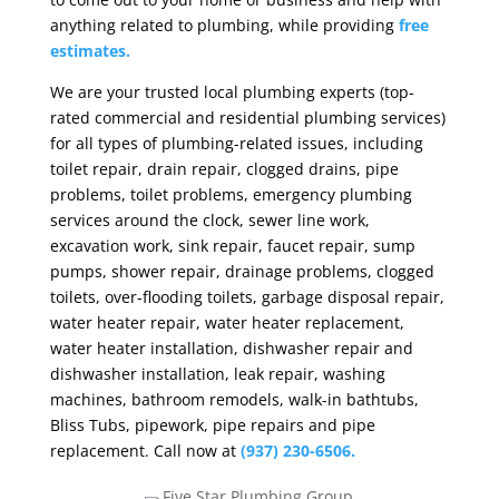
anything related to plumbing, while providing
free
estimates.
We are your trusted local plumbing experts (top-
rated commercial and residential plumbing services)
for all types of plumbing-related issues, including
toilet repair, drain repair, clogged drains, pipe
problems, toilet problems, emergency plumbing
services around the clock, sewer line work,
excavation work, sink repair, faucet repair, sump
pumps, shower repair, drainage problems, clogged
toilets, over-flooding toilets, garbage disposal repair,
water heater repair, water heater replacement,
water heater installation, dishwasher repair and
dishwasher installation, leak repair, washing
machines, bathroom remodels, walk-in bathtubs,
Bliss Tubs, pipework, pipe repairs and pipe
replacement. Call now at
(937) 230-6506.