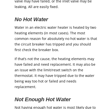
valve may have failed, or the inlet valve may be
leaking. All are easily fixed.
No Hot Water
Water in an electric water heater is heated by two
heating elements (in most cases). The most
common reason for absolutely no hot water is that
the circuit breaker has tripped and you should
first check the breaker box.
If that’s not the cause, the heating elements may
have failed and need replacement. It may also be
an issue with the limit/reset switch on the
thermostat. It may have tripped due to the water
being way too hot or failed and needs
replacement.
Not Enough Hot Water
Not having enough hot water is most likely due to