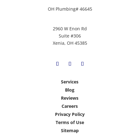
OH Plumbing# 46645
2960 W Enon Rd
Suite #306
Xenia, OH 45385
Services
Blog
Reviews
Careers
Privacy Policy
Terms of Use
Sitemap