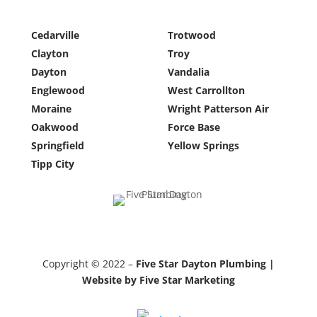
Cedarville
Trotwood
Clayton
Troy
Dayton
Vandalia
Englewood
West Carrollton
Moraine
Wright Patterson Air
Oakwood
Force Base
Springfield
Yellow Springs
Tipp City
Copyright © 2022 –
Five Star Dayton Plumbing |
Website by Five Star Marketing