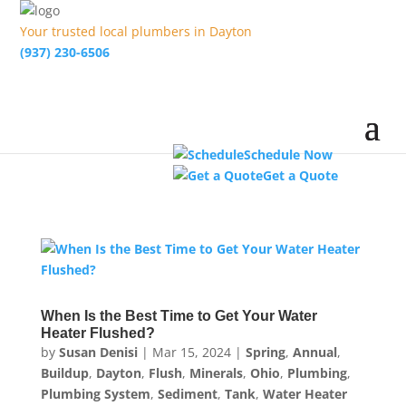
Your trusted local plumbers in Dayton
(937) 230-6506
Schedule Now
Get a Quote
When Is the Best Time to Get Your Water
Heater Flushed?
by
Susan Denisi
|
Mar 15, 2024
|
Spring
,
Annual
,
Buildup
,
Dayton
,
Flush
,
Minerals
,
Ohio
,
Plumbing
,
Plumbing System
,
Sediment
,
Tank
,
Water Heater