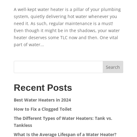
A well-kept water heater is a pillar of your plumbing
system, quietly delivering hot water whenever you
need it. As such, regular maintenance is a must!
Even though it might be in the shadows, your water
heater deserves some TLC now and then. One vital
part of water...
Search
Recent Posts
Best Water Heaters in 2024
How to Fix a Clogged Toilet
The Different Types of Water Heaters: Tank vs.
Tankless
What Is the Average Lifespan of a Water Heater?