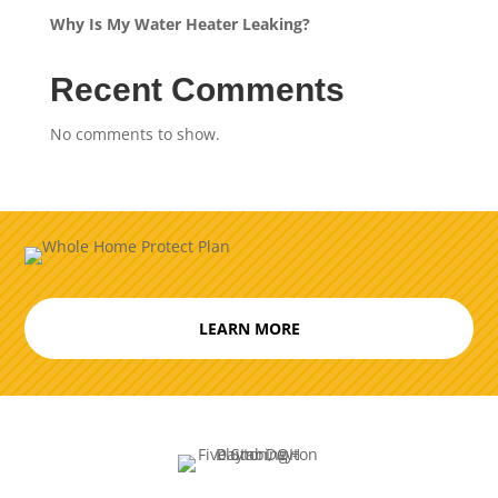
Why Is My Water Heater Leaking?
Recent Comments
No comments to show.
LEARN MORE