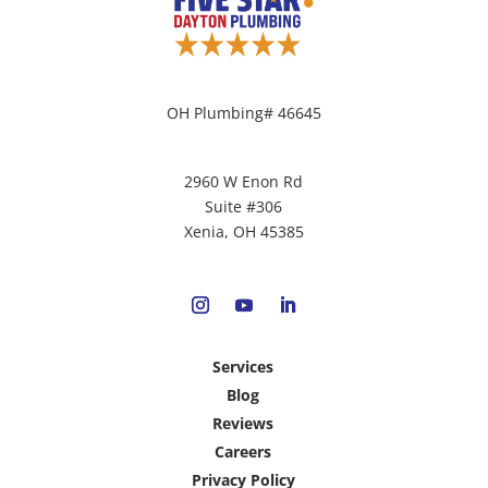
OH Plumbing# 46645
2960 W Enon Rd
Suite #306
Xenia, OH 45385
Services
Blog
Reviews
Careers
Privacy Policy