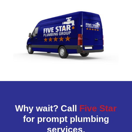
Why wait? Call
Five Star
for prompt plumbing
services.