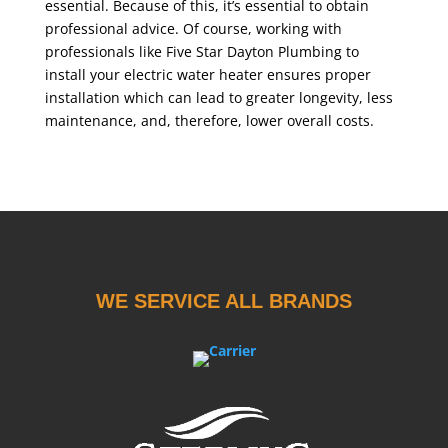
essential. Because of this, it’s essential to obtain
professional advice. Of course, working with
professionals like Five Star Dayton Plumbing to
install your electric water heater ensures proper
installation which can lead to greater longevity, less
maintenance, and, therefore, lower overall costs.
WE SERVICE ALL BRANDS