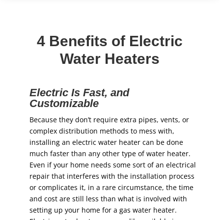
4 Benefits of Electric
Water Heaters
Electric Is Fast, and
Customizable
Because they don’t require extra pipes, vents, or
complex distribution methods to mess with,
installing an electric water heater can be done
much faster than any other type of water heater.
Even if your home needs some sort of an electrical
repair that interferes with the installation process
or complicates it, in a rare circumstance, the time
and cost are still less than what is involved with
setting up your home for a gas water heater.