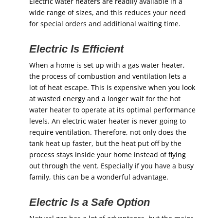
Electric water heaters are readily available in a
wide range of sizes, and this reduces your need
for special orders and additional waiting time.
Electric Is Efficient
When a home is set up with a gas water heater,
the process of combustion and ventilation lets a
lot of heat escape. This is expensive when you look
at wasted energy and a longer wait for the hot
water heater to operate at its optimal performance
levels. An electric water heater is never going to
require ventilation. Therefore, not only does the
tank heat up faster, but the heat put off by the
process stays inside your home instead of flying
out through the vent. Especially if you have a busy
family, this can be a wonderful advantage.
Electric Is a Safe Option