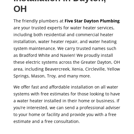
OH
The friendly plumbers at
Five Star Dayton Plumbing
are your trusted experts for water heater services,
including both residential and commercial heater
installation, water heater repair, and water heating
system maintenance. We carry trusted names such
as Bradford White and Navien! We proudly install
these electric systems across the Greater Dayton, OH
area, including Beavercreek, Xenia, Circleville, Yellow
Springs, Mason, Troy, and many more.
We offer fast and affordable installation on all water
systems with free estimates for those looking to have
a water heater installed in their home or business. If
you’re interested, we can send a professional adviser
to your home or facility and provide you with a free
estimate and a free consultation.