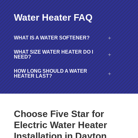
Water Heater FAQ
WHAT IS A WATER SOFTENER?
WHAT SIZE WATER HEATER DO I
NEED?
HOW LONG SHOULD A WATER
HEATER LAST?
Choose Five Star for
Electric Water Heater
Installation in Dayton,