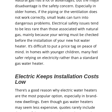
Natural gas has a lot of advantages, but the major
disadvantage is the safety concern. Especially in
older homes, if the piping or the ventilation does
not work correctly, small leaks can turn into
dangerous problems. Electrical safety issues tend
to be less rare than those associated with natural
gas, mainly because your wiring must be checked
before the installation of your new hot water
heater. It’s difficult to put a price tag on peace of
mind. In homes with younger children, many feel
safer relying on electricity rather than a standard
gas water heater.
Electric Keeps Installation Costs
Low
There’s a good reason why electric water heaters
are the most popular option, especially in brand-
new dwellings. Even though gas water heaters
may seem less expensive, quotes rarely include