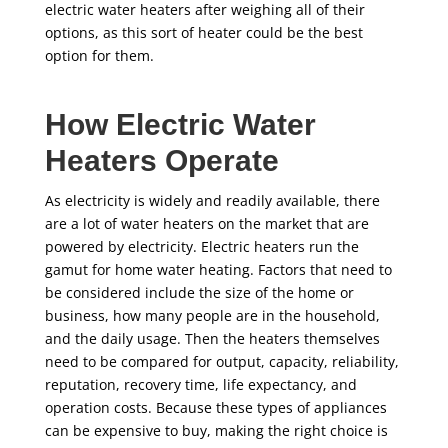
electric water heaters after weighing all of their
options, as this sort of heater could be the best
option for them.
How Electric Water
Heaters Operate
As electricity is widely and readily available, there
are a lot of water heaters on the market that are
powered by electricity. Electric heaters run the
gamut for home water heating. Factors that need to
be considered include the size of the home or
business, how many people are in the household,
and the daily usage. Then the heaters themselves
need to be compared for output, capacity, reliability,
reputation, recovery time, life expectancy, and
operation costs. Because these types of appliances
can be expensive to buy, making the right choice is