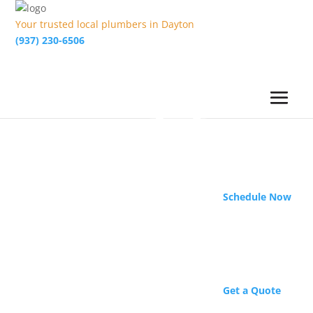
Your trusted local plumbers in Dayton
(937) 230-6506
Schedule Now
Get a Quote