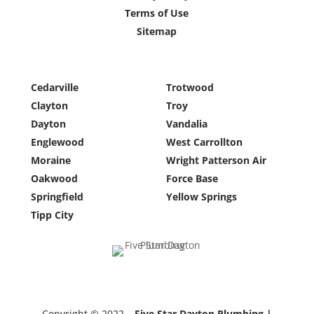
Terms of Use
Sitemap
Cedarville
Trotwood
Clayton
Troy
Dayton
Vandalia
Englewood
West Carrollton
Moraine
Wright Patterson Air
Oakwood
Force Base
Springfield
Yellow Springs
Tipp City
Copyright © 2022 –
Five Star Dayton Plumbing |