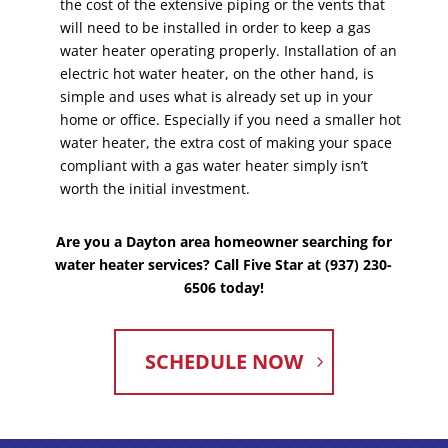
the cost of the extensive piping or the vents that
will need to be installed in order to keep a gas
water heater operating properly. Installation of an
electric hot water heater, on the other hand, is
simple and uses what is already set up in your
home or office. Especially if you need a smaller hot
water heater, the extra cost of making your space
compliant with a gas water heater simply isn’t
worth the initial investment.
Are you a Dayton area homeowner searching for
water heater services? Call Five Star at (937) 230-
6506 today!
SCHEDULE NOW