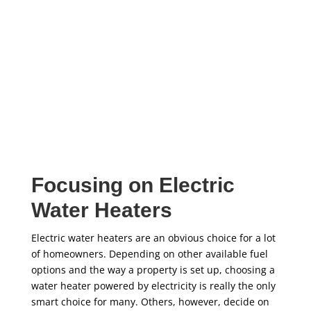
installation services, don’t hesitate to call Five Star
today!
Focusing on Electric
Water Heaters
Electric water heaters are an obvious choice for a lot
of homeowners. Depending on other available fuel
options and the way a property is set up, choosing a
water heater powered by electricity is really the only
smart choice for many. Others, however, decide on