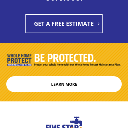
GET A FREE ESTIMATE
LEARN MORE