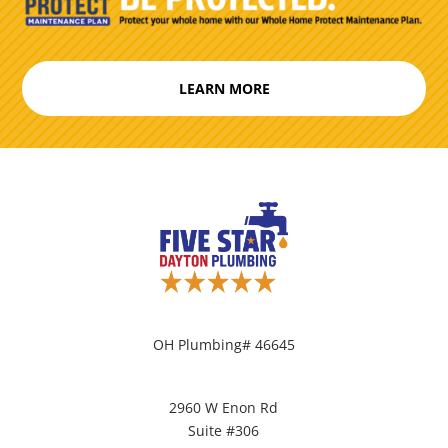
LEARN MORE
OH Plumbing# 46645
2960 W Enon Rd
Suite #306