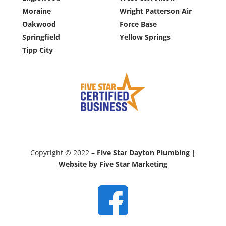
Moraine
Wright Patterson Air
Oakwood
Force Base
Springfield
Yellow Springs
Tipp City
Copyright © 2022 –
Five Star Dayton Plumbing |
Website by Five Star Marketing