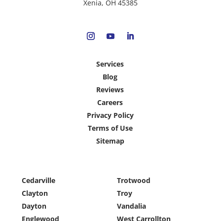
Xenia, OH 45385
Services
Blog
Reviews
Careers
Privacy Policy
Terms of Use
Sitemap
Cedarville
Trotwood
Clayton
Troy
Dayton
Vandalia
Englewood
West Carrollton