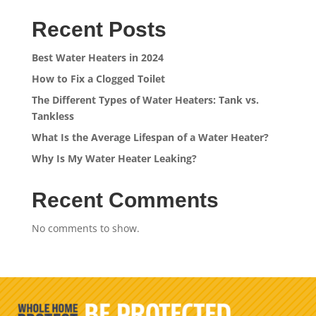
Recent Posts
Best Water Heaters in 2024
How to Fix a Clogged Toilet
The Different Types of Water Heaters: Tank vs.
Tankless
What Is the Average Lifespan of a Water Heater?
Why Is My Water Heater Leaking?
Recent Comments
No comments to show.