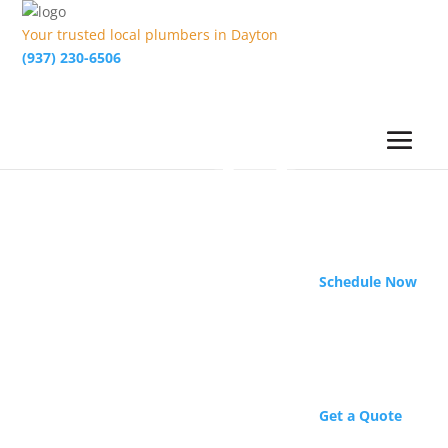
Your trusted local plumbers in Dayton
(937) 230-6506
Schedule Now
Get a Quote