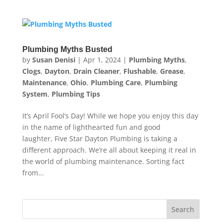
Plumbing Myths Busted
by
Susan Denisi
|
Apr 1, 2024
|
Plumbing Myths
,
Clogs
,
Dayton
,
Drain Cleaner
,
Flushable
,
Grease
,
Maintenance
,
Ohio
,
Plumbing Care
,
Plumbing
System
,
Plumbing Tips
It’s April Fool’s Day! While we hope you enjoy this day
in the name of lighthearted fun and good
laughter, Five Star Dayton Plumbing is taking a
different approach. We’re all about keeping it real in
the world of plumbing maintenance. Sorting fact
from...
Search