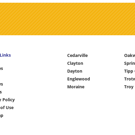
Links
Cedarville
Oak
Clayton
Sprin
es
Dayton
Tipp 
Englewood
Trot
ws
Moraine
Troy
s
y Policy
of Use
ap