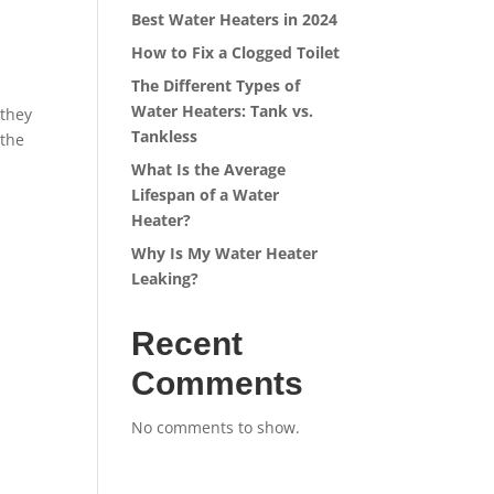
Best Water Heaters in 2024
How to Fix a Clogged Toilet
The Different Types of
Water Heaters: Tank vs.
 they
Tankless
 the
What Is the Average
Lifespan of a Water
Heater?
Why Is My Water Heater
Leaking?
Recent
Comments
No comments to show.