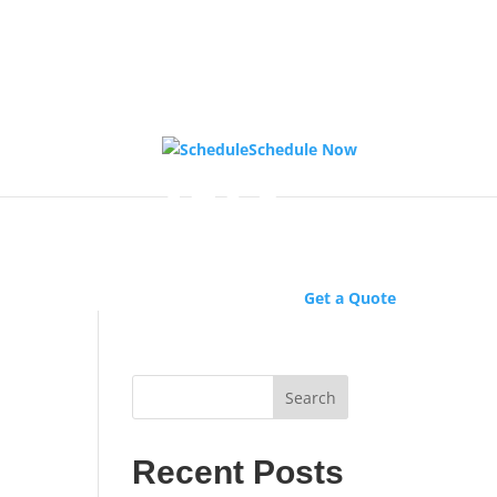
Schedule Now
Get a Quote
Search
Recent Posts