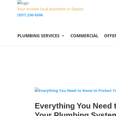
Your trusted local plumbers in Dayton
(937) 230-6506
PLUMBING SERVICES
COMMERCIAL
OFFE
Everything You Need t
Your Plumbing Syste