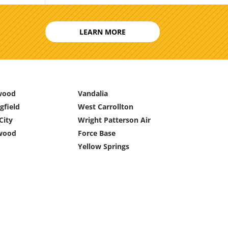
LEARN MORE
wood
Vandalia
gfield
West Carrollton
City
Wright Patterson Air
wood
Force Base
Yellow Springs