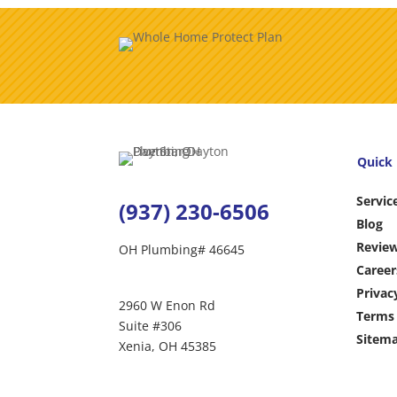
Quick 
Servic
(937) 230-6506
Blog
Revie
OH Plumbing# 46645
Career
Privac
2960 W Enon Rd
Terms 
Suite #306
Sitem
Xenia, OH 45385