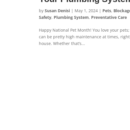
by
Susan Denisi
|
May 1, 2024
|
Pets
,
Blockag
Safety
,
Plumbing System
,
Preventative Care
Happy National Pet Month! You love your pets; 
can be pretty high maintenance at times, righ
house. Whether that’s...