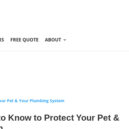
RS
FREE QUOTE
ABOUT
o Know to Protect Your Pet &
m