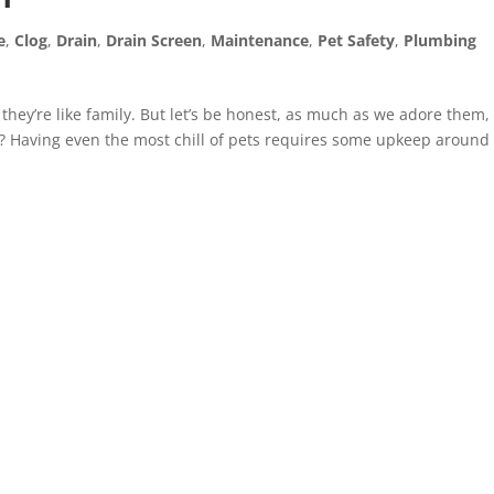
e
,
Clog
,
Drain
,
Drain Screen
,
Maintenance
,
Pet Safety
,
Plumbing
they’re like family. But let’s be honest, as much as we adore them,
t? Having even the most chill of pets requires some upkeep around