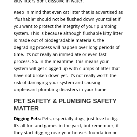
kitty litters don’t dissolve in water.
Keep in mind that even cat litter that is advertised as
“flushable” should not be flushed down your toilet if
you want to protect the integrity of your plumbing
system. This is because although flushable kitty litter
is made out of biodegradable materials, the
degrading process will happen over long periods of
time. It’s not really an immediate or even fast
process. So, in the meantime, this means your
system will get clogged up with clumps of litter that
have not broken down yet. It’s not really worth the
risk of damaging your system and causing
unpleasant plumbing disasters in your home.
PET SAFETY & PLUMBING SAFETY
MATTER
Digging Pets:
Pets, especially dogs, just love to dig.
It’s all fun and games in the yard, but remember, if
they start digging near your house’s foundation or