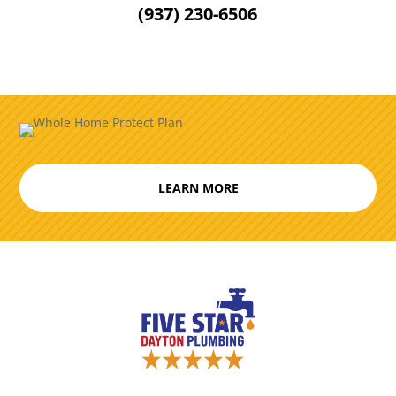
(937) 230-6506
LEARN MORE