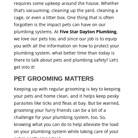
requires some upkeep around the house. Whether
that’s vacuuming, cleaning up the yard, cleaning a
cage, or even a litter box. One thing that is often
forgotten is the impact pets can have on our
plumbing systems. At
Five Star Dayton Plumbing
,
we love our pets too, and since our job is to equip
you with all the information on how to protect your
plumbing system, what better time than today is
there to talk about pets and plumbing safety? Let’s
get into it!
PET GROOMING MATTERS
Keeping up with regular grooming is key to keeping
your pets and home clean, and it helps keep pesky
parasites like ticks and fleas at bay. But be warned,
grooming your furry friends can be a bit of a
challenge for your plumbing system, too. So,
knowing what you can do to help alleviate the load
on your plumbing system while taking care of your