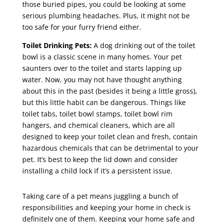
those buried pipes, you could be looking at some
serious plumbing headaches. Plus, it might not be
too safe for your furry friend either.
Toilet Drinking Pets:
A dog drinking out of the toilet
bowl is a classic scene in many homes. Your pet
saunters over to the toilet and starts lapping up
water. Now, you may not have thought anything
about this in the past (besides it being a little gross),
but this little habit can be dangerous. Things like
toilet tabs, toilet bowl stamps, toilet bowl rim
hangers, and chemical cleaners, which are all
designed to keep your toilet clean and fresh, contain
hazardous chemicals that can be detrimental to your
pet. It’s best to keep the lid down and consider
installing a child lock if it’s a persistent issue.
Taking care of a pet means juggling a bunch of
responsibilities and keeping your home in check is
definitely one of them. Keeping your home safe and