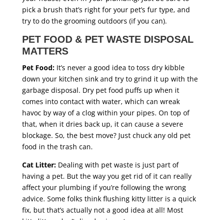
pick a brush that’s right for your pet’s fur type, and
try to do the grooming outdoors (if you can).
PET FOOD & PET WASTE DISPOSAL
MATTERS
Pet Food:
It’s never a good idea to toss dry kibble
down your kitchen sink and try to grind it up with the
garbage disposal. Dry pet food puffs up when it
comes into contact with water, which can wreak
havoc by way of a clog within your pipes. On top of
that, when it dries back up, it can cause a severe
blockage. So, the best move? Just chuck any old pet
food in the trash can.
Cat Litter:
Dealing with pet waste is just part of
having a pet. But the way you get rid of it can really
affect your plumbing if you’re following the wrong
advice. Some folks think flushing kitty litter is a quick
fix, but that’s actually not a good idea at all! Most