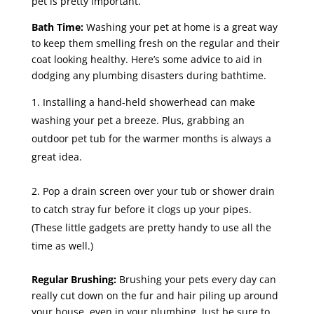
pet is pretty important.
Bath Time:
Washing your pet at home is a great way
to keep them smelling fresh on the regular and their
coat looking healthy. Here’s some advice to aid in
dodging any plumbing disasters during bathtime.
Installing a hand-held showerhead can make
washing your pet a breeze. Plus, grabbing an
outdoor pet tub for the warmer months is always a
great idea.
Pop a drain screen over your tub or shower drain
to catch stray fur before it clogs up your pipes.
(These little gadgets are pretty handy to use all the
time as well.)
Regular Brushing:
Brushing your pets every day can
really cut down on the fur and hair piling up around
your house, even in your plumbing. Just be sure to