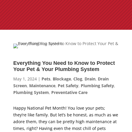
Everything You Need to Know to Protect
Your Pet & Your Plumbing System
May 1, 2024
|
Pets
,
Blockage
,
Clog
,
Drain
,
Drain
Screen
,
Maintenance
,
Pet Safety
,
Plumbing Safety
,
Plumbing System
,
Preventative Care
Happy National Pet Month! You love your pets;
they’re like family. But let’s be honest, as much as we
adore them, they can be pretty high maintenance at
times, right? Having even the most chill of pets