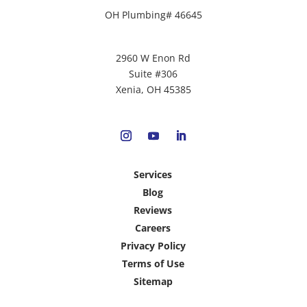
OH Plumbing# 46645
2960 W Enon Rd
Suite #306
Xenia, OH 45385
Services
Blog
Reviews
Careers
Privacy Policy
Terms of Use
Sitemap