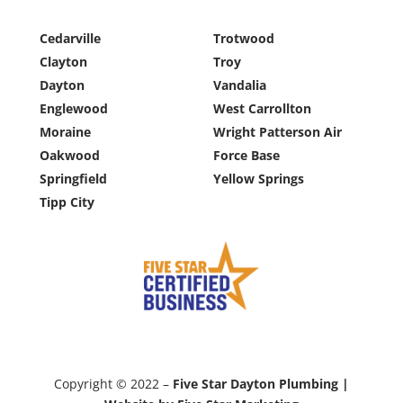
Cedarville
Trotwood
Clayton
Troy
Dayton
Vandalia
Englewood
West Carrollton
Moraine
Wright Patterson Air
Oakwood
Force Base
Springfield
Yellow Springs
Tipp City
Copyright © 2022 –
Five Star Dayton Plumbing |