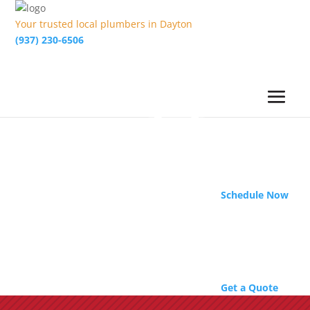
Your trusted local plumbers in Dayton
(937) 230-6506
Schedule Now
Get a Quote