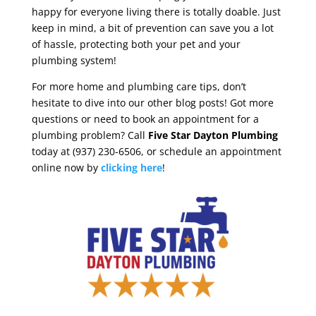
happy for everyone living there is totally doable. Just
keep in mind, a bit of prevention can save you a lot
of hassle, protecting both your pet and your
plumbing system!
For more home and plumbing care tips, don’t
hesitate to dive into our other blog posts! Got more
questions or need to book an appointment for a
plumbing problem? Call
Five Star Dayton
Plumbing
today at (937) 230-6506, or schedule an appointment
online now by
clicking here
!