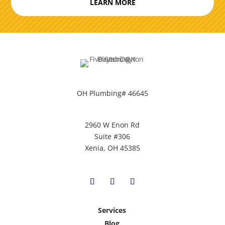
LEARN MORE
OH Plumbing# 46645
2960 W Enon Rd
Suite #306
Xenia, OH 45385
Services
Blog