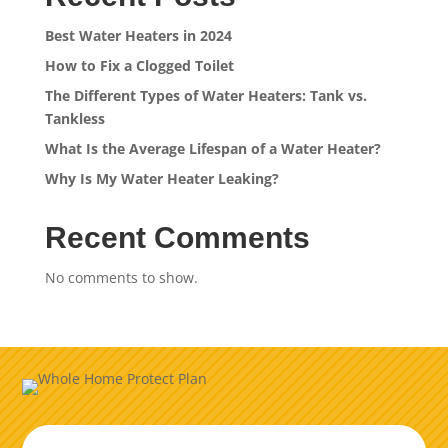
Best Water Heaters in 2024
How to Fix a Clogged Toilet
The Different Types of Water Heaters: Tank vs.
Tankless
What Is the Average Lifespan of a Water Heater?
Why Is My Water Heater Leaking?
Recent Comments
No comments to show.