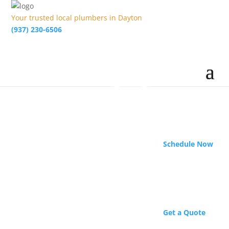
Your trusted local plumbers in Dayton
(937) 230-6506
Schedule Now
Get a Quote