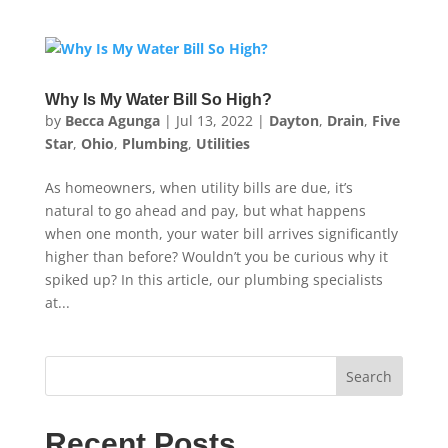
Why Is My Water Bill So High?
by
Becca Agunga
|
Jul 13, 2022
|
Dayton
,
Drain
,
Five
Star
,
Ohio
,
Plumbing
,
Utilities
As homeowners, when utility bills are due, it’s
natural to go ahead and pay, but what happens
when one month, your water bill arrives significantly
higher than before? Wouldn’t you be curious why it
spiked up? In this article, our plumbing specialists
at...
Search
Recent Posts