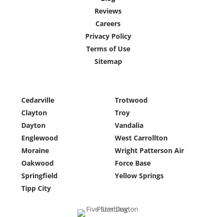
Reviews
Careers
Privacy Policy
Terms of Use
Sitemap
Cedarville
Trotwood
Clayton
Troy
Dayton
Vandalia
Englewood
West Carrollton
Moraine
Wright Patterson Air
Oakwood
Force Base
Springfield
Yellow Springs
Tipp City