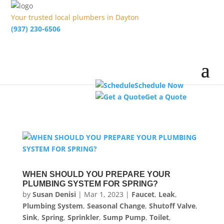
Your trusted local plumbers in Dayton
(937) 230-6506
Schedule Now
Get a Quote
WHEN SHOULD YOU PREPARE YOUR
PLUMBING SYSTEM FOR SPRING?
by
Susan Denisi
|
Mar 1, 2023
|
Faucet
,
Leak
,
Plumbing System
,
Seasonal Change
,
Shutoff Valve
,
Sink
,
Spring
,
Sprinkler
,
Sump Pump
,
Toilet
,