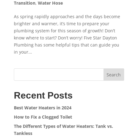
Transition
,
Water Hose
As spring rapidly approaches and the days become
brighter and warmer, it’s time to prepare your
plumbing system for this season of growth! Don’t
know where to start? Don’t worry! Five Star Dayton
Plumbing has some helpful tips that can guide you
in your...
Search
Recent Posts
Best Water Heaters in 2024
How to Fix a Clogged Toilet
The Different Types of Water Heaters: Tank vs.
Tankless