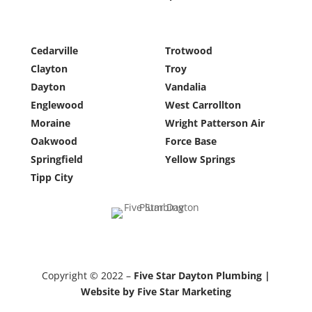
Cedarville
Trotwood
Clayton
Troy
Dayton
Vandalia
Englewood
West Carrollton
Moraine
Wright Patterson Air
Oakwood
Force Base
Springfield
Yellow Springs
Tipp City
Copyright © 2022 –
Five Star Dayton Plumbing |
Website by Five Star Marketing