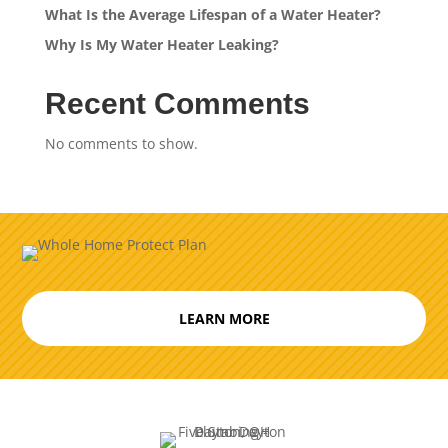
What Is the Average Lifespan of a Water Heater?
Why Is My Water Heater Leaking?
Recent Comments
No comments to show.
LEARN MORE