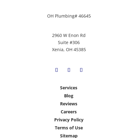
OH Plumbing# 46645
2960 W Enon Rd
Suite #306
Xenia, OH 45385
Services
Blog
Reviews
Careers
Privacy Policy
Terms of Use
Sitemap