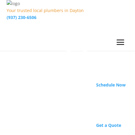
Your trusted local plumbers in Dayton
(937) 230-6506
Schedule Now
Get a Quote