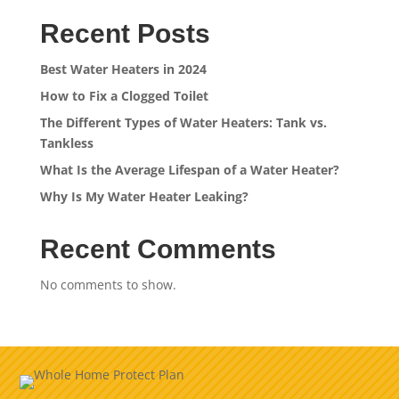
Recent Posts
Best Water Heaters in 2024
How to Fix a Clogged Toilet
The Different Types of Water Heaters: Tank vs.
Tankless
What Is the Average Lifespan of a Water Heater?
Why Is My Water Heater Leaking?
Recent Comments
No comments to show.