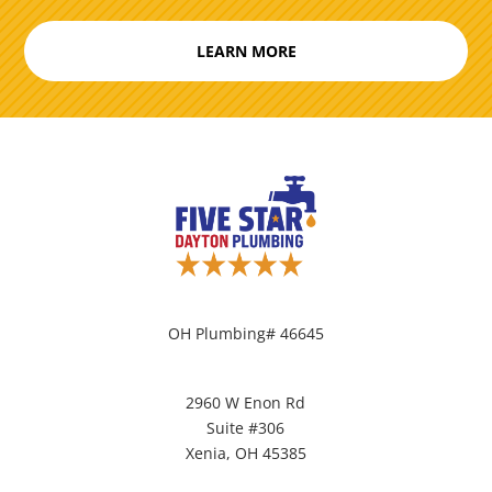
LEARN MORE
OH Plumbing# 46645
2960 W Enon Rd
Suite #306
Xenia, OH 45385