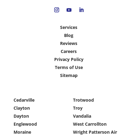
Services
Blog
Reviews
Careers
Privacy Policy
Terms of Use
Sitemap
Cedarville
Trotwood
Clayton
Troy
Dayton
Vandalia
Englewood
West Carrollton
Moraine
Wright Patterson Air