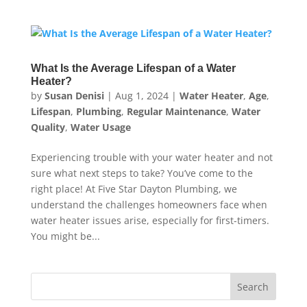
What Is the Average Lifespan of a Water
Heater?
by
Susan Denisi
|
Aug 1, 2024
|
Water Heater
,
Age
,
Lifespan
,
Plumbing
,
Regular Maintenance
,
Water
Quality
,
Water Usage
Experiencing trouble with your water heater and not
sure what next steps to take? You’ve come to the
right place! At Five Star Dayton Plumbing, we
understand the challenges homeowners face when
water heater issues arise, especially for first-timers.
You might be...
Search