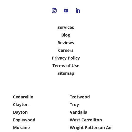
Services
Blog
Reviews
Careers
Privacy Policy
Terms of Use
Sitemap
Cedarville
Trotwood
Clayton
Troy
Dayton
Vandalia
Englewood
West Carrollton
Moraine
Wright Patterson Air