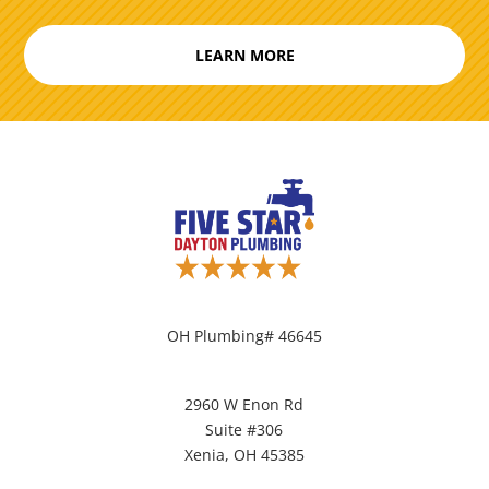
LEARN MORE
OH Plumbing# 46645
2960 W Enon Rd
Suite #306
Xenia, OH 45385