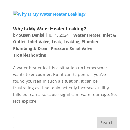
Why Is My Water Heater Leaking?
by
Susan Denisi
|
Jul 1, 2024
|
Water Heater
,
Inlet &
Outlet
,
Inlet Valve
,
Leak
,
Leaking
,
Plumber
,
Plumbing & Drain
,
Pressure Relief Valve
,
Troubleshooting
A water heater leak is a situation no homeowner
wants to encounter. But it can happen. If you’ve
found yourself in such a situation, it can be
frustrating as it not only not only increases utility
bills but can also cause significant water damage. So,
let’s explore...
Search