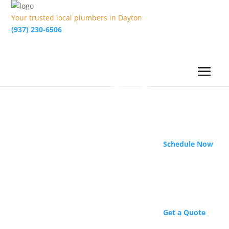
Your trusted local plumbers in Dayton
(937) 230-6506
Schedule Now
Get a Quote