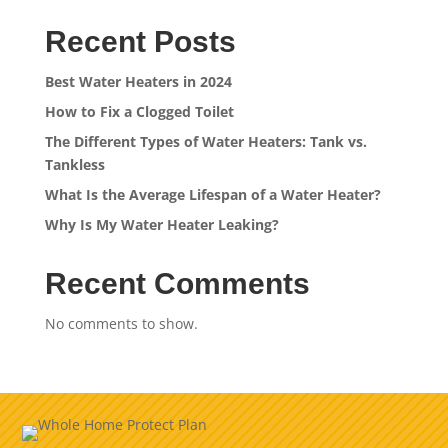
Recent Posts
Best Water Heaters in 2024
How to Fix a Clogged Toilet
The Different Types of Water Heaters: Tank vs.
Tankless
What Is the Average Lifespan of a Water Heater?
Why Is My Water Heater Leaking?
Recent Comments
No comments to show.