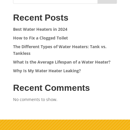
Recent Posts
Best Water Heaters in 2024
How to Fix a Clogged Toilet
The Different Types of Water Heaters: Tank vs.
Tankless
What Is the Average Lifespan of a Water Heater?
Why Is My Water Heater Leaking?
Recent Comments
No comments to show.