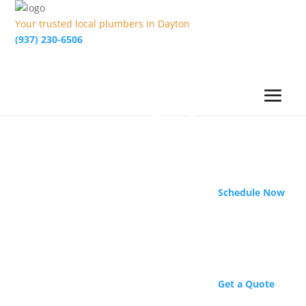
Your trusted local plumbers in Dayton
(937) 230-6506
Schedule Now
Get a Quote