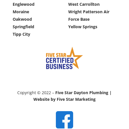
Englewood
West Carrollton
Moraine
Wright Patterson Air
Oakwood
Force Base
Springfield
Yellow Springs
Tipp City
Copyright © 2022 –
Five Star Dayton Plumbing |
Website by Five Star Marketing