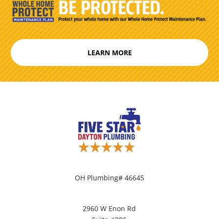
LEARN MORE
OH Plumbing# 46645
2960 W Enon Rd