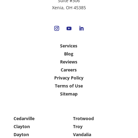
Suite #306
Xenia, OH 45385
Services
Blog
Reviews
Careers
Privacy Policy
Terms of Use
Sitemap
Cedarville
Trotwood
Clayton
Troy
Dayton
Vandalia