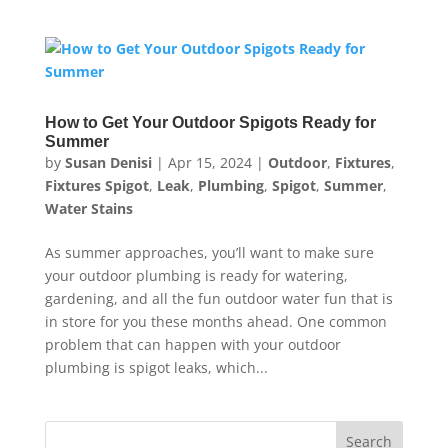
How to Get Your Outdoor Spigots Ready for
Summer
by
Susan Denisi
|
Apr 15, 2024
|
Outdoor
,
Fixtures
,
Fixtures Spigot
,
Leak
,
Plumbing
,
Spigot
,
Summer
,
Water Stains
As summer approaches, you’ll want to make sure
your outdoor plumbing is ready for watering,
gardening, and all the fun outdoor water fun that is
in store for you these months ahead. One common
problem that can happen with your outdoor
plumbing is spigot leaks, which...
Search