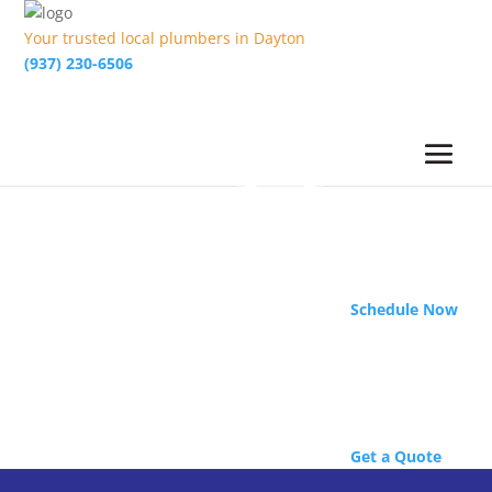
Your trusted local plumbers in Dayton
(937) 230-6506
Schedule Now
Get a Quote