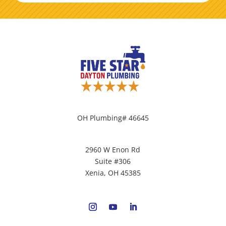
OH Plumbing# 46645
2960 W Enon Rd
Suite #306
Xenia, OH 45385