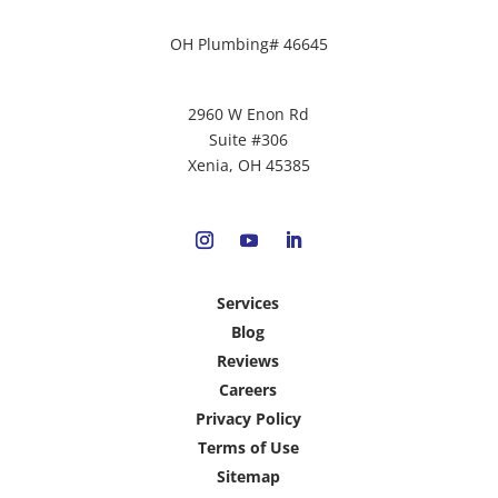
OH Plumbing# 46645
2960 W Enon Rd
Suite #306
Xenia, OH 45385
Services
Blog
Reviews
Careers
Privacy Policy
Terms of Use
Sitemap