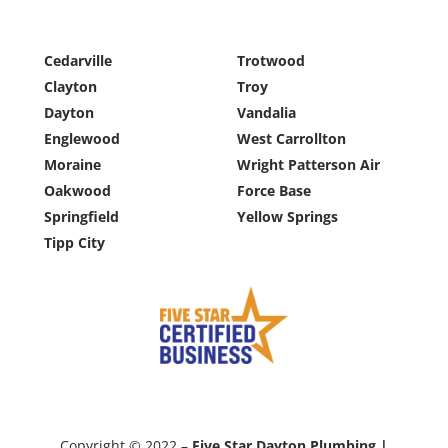
Cedarville
Trotwood
Clayton
Troy
Dayton
Vandalia
Englewood
West Carrollton
Moraine
Wright Patterson Air
Oakwood
Force Base
Springfield
Yellow Springs
Tipp City
Copyright © 2022 –
Five Star Dayton Plumbing |