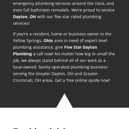
emergency plumbing services around the clock, and
even full bathroom remodels. We’re proud to service
Dayton
, OH
with our five-star rated plumbing
services!
If you’re a resident, home or business owner in the
Yellow Springs
, Ohio
area in need of expert-level
plumbing assistance, give
Five Star Dayton
Plumbing
a call now! No matter how big or small the
job, we always stand behind all of our work as a
local-owned, family-operated plumbing business
serving the Greater Dayton, OH and Greater
Cincinnati, OH areas. Get a free online quote now!