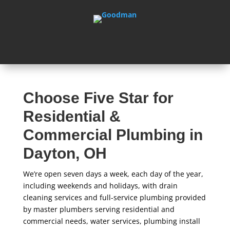
Choose Five Star for
Residential &
Commercial Plumbing in
Dayton, OH
We’re open seven days a week, each day of the year,
including weekends and holidays, with drain
cleaning services and full-service plumbing provided
by master plumbers serving residential and
commercial needs, water services, plumbing install