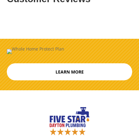
LEARN MORE