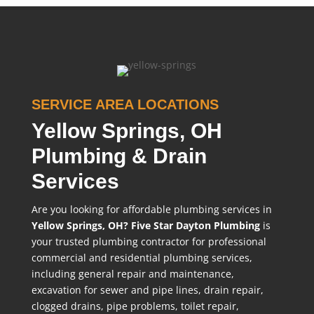
SERVICE AREA LOCATIONS
Yellow Springs, OH
Plumbing & Drain
Services
Are you looking for affordable plumbing services in
Yellow Springs, OH?
Five Star Dayton Plumbing
is
your trusted plumbing contractor for professional
commercial and residential plumbing services,
including general repair and maintenance,
excavation for sewer and pipe lines, drain repair,
clogged drains, pipe problems, toilet repair,