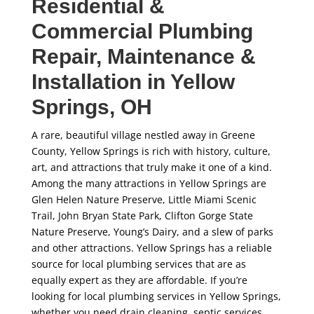
Residential &
Commercial Plumbing
Repair, Maintenance &
Installation in Yellow
Springs, OH
A rare, beautiful village nestled away in Greene
County, Yellow Springs is rich with history, culture,
art, and attractions that truly make it one of a kind.
Among the many attractions in Yellow Springs are
Glen Helen Nature Preserve, Little Miami Scenic
Trail, John Bryan State Park, Clifton Gorge State
Nature Preserve, Young’s Dairy, and a slew of parks
and other attractions. Yellow Springs has a reliable
source for local plumbing services that are as
equally expert as they are affordable. If you’re
looking for local plumbing services in Yellow Springs,
whether you need drain cleaning, septic services,