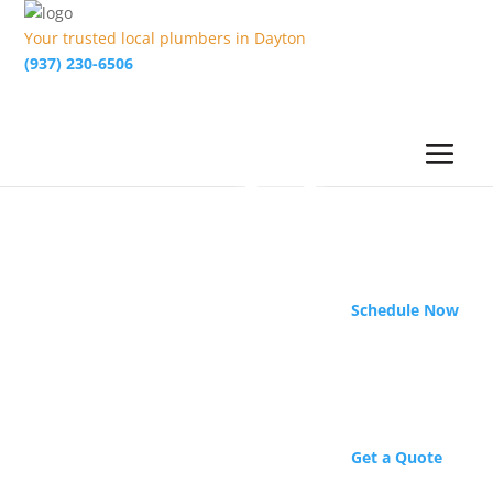
Your trusted local plumbers in Dayton
(937) 230-6506
Schedule Now
Get a Quote