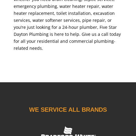
emergency plumbing, water heater repair, water
heater replacement, toilet installation, excavation
services, water softener services, pipe repair, or
you’re just looking for a 24-hour plumber, Five Star
Dayton Plumbing is here to help. Give us a call today
for all your residential and commercial plumbing-
related needs.
WE SERVICE ALL BRANDS