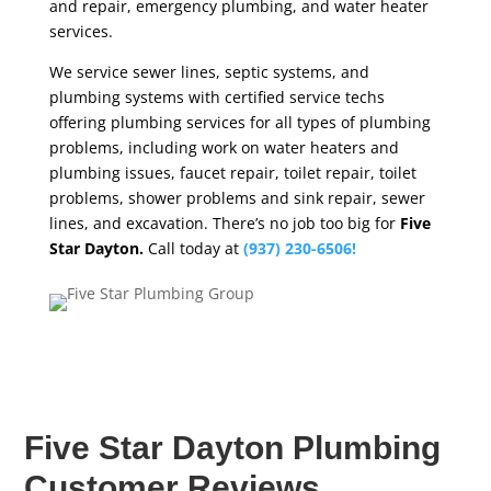
and repair, emergency plumbing, and water heater
services.
We service sewer lines, septic systems, and
plumbing systems with certified service techs
offering plumbing services for all types of plumbing
problems, including work on water heaters and
plumbing issues, faucet repair, toilet repair, toilet
problems, shower problems and sink repair, sewer
lines, and excavation. There’s no job too big for
Five
Star Dayton.
Call today at
(937) 230-6506!
Five Star Dayton Plumbing
Customer Reviews