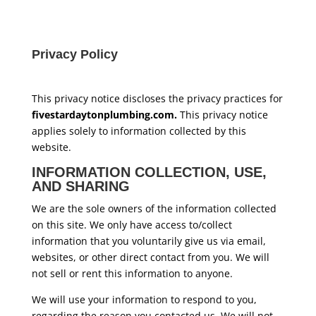
Privacy Policy
This privacy notice discloses the privacy practices for
fivestardaytonplumbing.com.
This privacy notice
applies solely to information collected by this
website.
INFORMATION COLLECTION, USE,
AND SHARING
We are the sole owners of the information collected
on this site. We only have access to/collect
information that you voluntarily give us via email,
websites, or other direct contact from you. We will
not sell or rent this information to anyone.
We will use your information to respond to you,
regarding the reason you contacted us. We will not