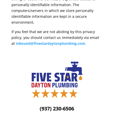
personally identifiable information. The
computers/servers in which we store personally
identifiable information are kept in a secure
environment.
If you feel that we are not abiding by this privacy
policy, you should contact us immediately via email
at
inbound@fivestardaytonplumbing.com
.
(937) 230-6506