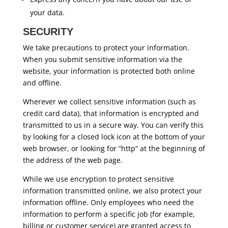
your data.
SECURITY
We take precautions to protect your information.
When you submit sensitive information via the
website, your information is protected both online
and offline.
Wherever we collect sensitive information (such as
credit card data), that information is encrypted and
transmitted to us in a secure way. You can verify this
by looking for a closed lock icon at the bottom of your
web browser, or looking for “http” at the beginning of
the address of the web page.
While we use encryption to protect sensitive
information transmitted online, we also protect your
information offline. Only employees who need the
information to perform a specific job (for example,
billing or customer service) are granted access to