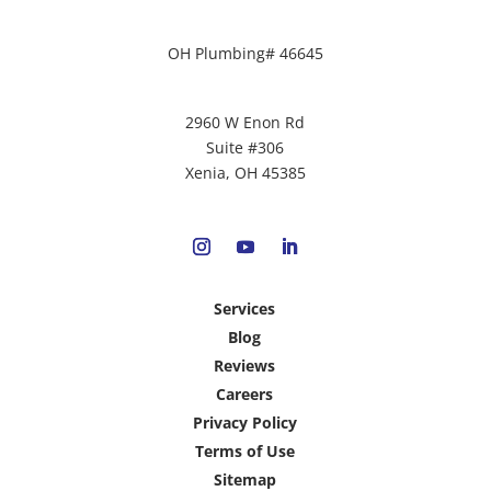
OH Plumbing# 46645
2960 W Enon Rd
Suite #306
Xenia, OH 45385
Services
Blog
Reviews
Careers
Privacy Policy
Terms of Use
Sitemap