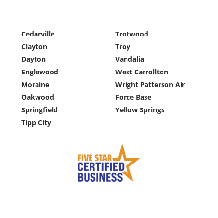
Cedarville
Trotwood
Clayton
Troy
Dayton
Vandalia
Englewood
West Carrollton
Moraine
Wright Patterson Air
Oakwood
Force Base
Springfield
Yellow Springs
Tipp City