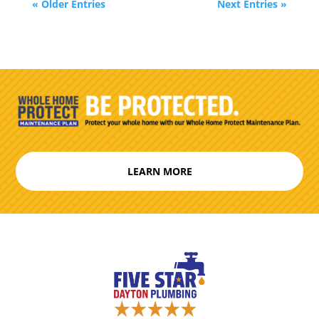
« Older Entries
Next Entries »
LEARN MORE