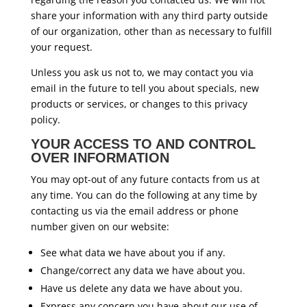
share your information with any third party outside
of our organization, other than as necessary to fulfill
your request.
Unless you ask us not to, we may contact you via
email in the future to tell you about specials, new
products or services, or changes to this privacy
policy.
YOUR ACCESS TO AND CONTROL
OVER INFORMATION
You may opt-out of any future contacts from us at
any time. You can do the following at any time by
contacting us via the email address or phone
number given on our website:
See what data we have about you if any.
Change/correct any data we have about you.
Have us delete any data we have about you.
Express any concern you have about our use of