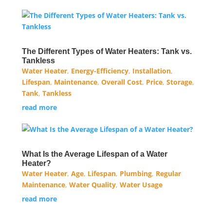
The Different Types of Water Heaters: Tank vs.
Tankless
Water Heater
,
Energy-Efficiency
,
Installation
,
Lifespan
,
Maintenance
,
Overall Cost
,
Price
,
Storage
,
Tank
,
Tankless
read more
What Is the Average Lifespan of a Water
Heater?
Water Heater
,
Age
,
Lifespan
,
Plumbing
,
Regular
Maintenance
,
Water Quality
,
Water Usage
read more