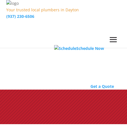
Your trusted local plumbers in Dayton
(937) 230-6506
Schedule Now
Get a Quote